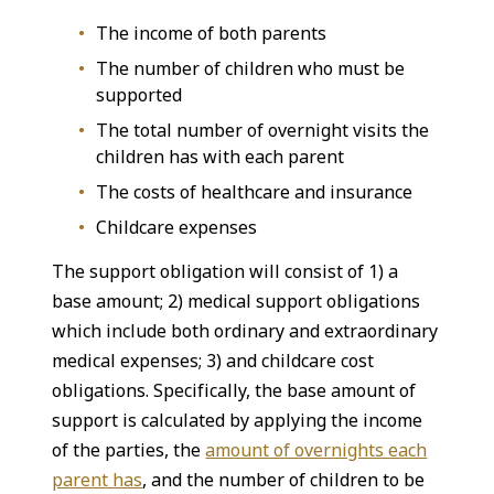
The income of both parents
The number of children who must be
supported
The total number of overnight visits the
children has with each parent
The costs of healthcare and insurance
Childcare expenses
The support obligation will consist of 1) a
base amount; 2) medical support obligations
which include both ordinary and extraordinary
medical expenses; 3) and childcare cost
obligations. Specifically, the base amount of
support is calculated by applying the income
of the parties, the
amount of overnights each
parent has
, and the number of children to be