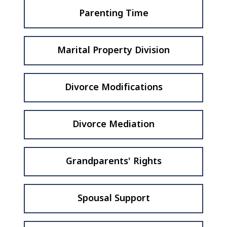
Parenting Time
Marital Property Division
Divorce Modifications
Divorce Mediation
Grandparents' Rights
Spousal Support