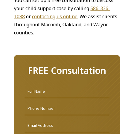
You can set up a free consultation to discuss
your child support case by calling
586-336-
1088
or
contacting us online
. We assist clients
throughout Macomb, Oakland, and Wayne
counties.
FREE Consultation
Name
*
First
Phone
Email
Address
*