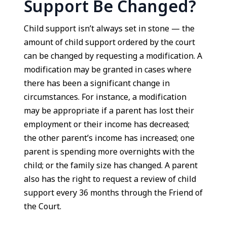
Support Be Changed?
Child support isn’t always set in stone — the
amount of child support ordered by the court
can be changed by requesting a modification. A
modification may be granted in cases where
there has been a significant change in
circumstances. For instance, a modification
may be appropriate if a parent has lost their
employment or their income has decreased;
the other parent’s income has increased; one
parent is spending more overnights with the
child; or the family size has changed. A parent
also has the right to request a review of child
support every 36 months through the Friend of
the Court.