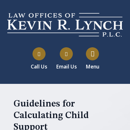
Call Us
Email Us
Menu
Guidelines for
Calculating Child
Support