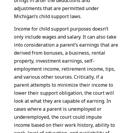
brings in after the deductions and
adjustments that are permitted under
Michigan’s child support laws.
Income for child support purposes doesn’t
only include wages and salary. It can also take
into consideration a parent’s earnings that are
derived from bonuses, a business, rental
property, investment earnings, self-
employment income, retirement income, tips,
and various other sources. Critically, if a
parent attempts to minimize their income to
lower their support obligation, the court will
look at what they are capable of earning. In
cases where a parent is unemployed or
underemployed, the court could impute
income based on their work history, ability to