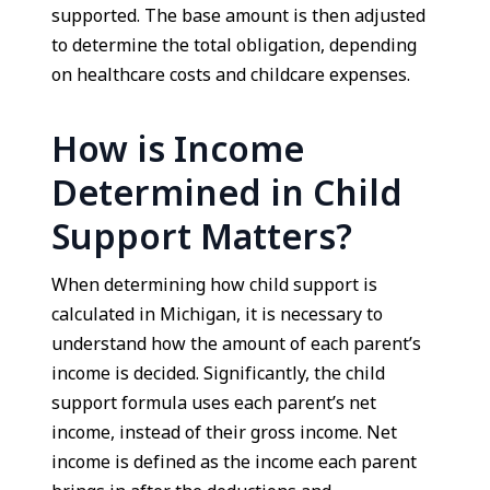
supported. The base amount is then adjusted
to determine the total obligation, depending
on healthcare costs and childcare expenses.
How is Income
Determined in Child
Support Matters?
When determining how child support is
calculated in Michigan, it is necessary to
understand how the amount of each parent’s
income is decided. Significantly, the child
support formula uses each parent’s net
income, instead of their gross income. Net
income is defined as the income each parent