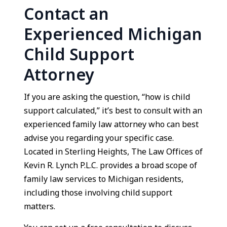
Contact an
Experienced Michigan
Child Support
Attorney
If you are asking the question, “how is child
support calculated,” it’s best to consult with an
experienced family law attorney who can best
advise you regarding your specific case.
Located in Sterling Heights, The Law Offices of
Kevin R. Lynch P.L.C. provides a broad scope of
family law services to Michigan residents,
including those involving child support
matters.