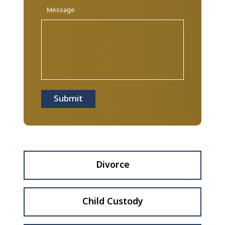
Message
Submit
Divorce
Child Custody