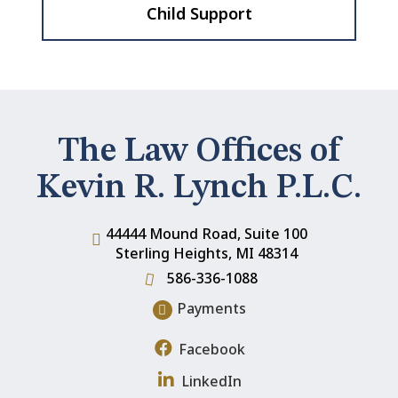
Child Support
The Law Offices of
Kevin R. Lynch P.L.C.
44444 Mound Road, Suite 100
Sterling Heights
,
MI
48314
586-336-1088
Payments
Facebook
LinkedIn