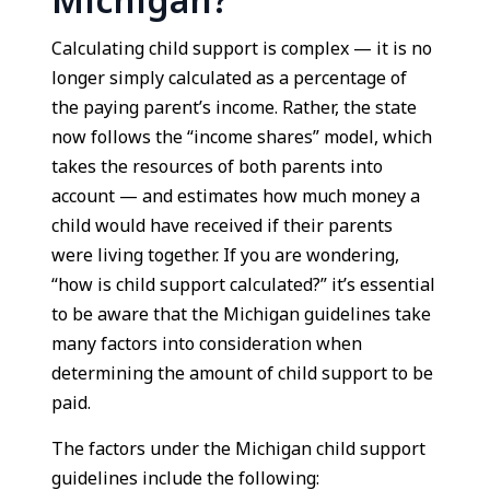
Michigan?
Calculating child support is complex — it is no
longer simply calculated as a percentage of
the paying parent’s income. Rather, the state
now follows the “income shares” model, which
takes the resources of both parents into
account — and estimates how much money a
child would have received if their parents
were living together. If you are wondering,
“how is child support calculated?” it’s essential
to be aware that the Michigan guidelines take
many factors into consideration when
determining the amount of child support to be
paid.
The factors under the Michigan child support
guidelines include the following: