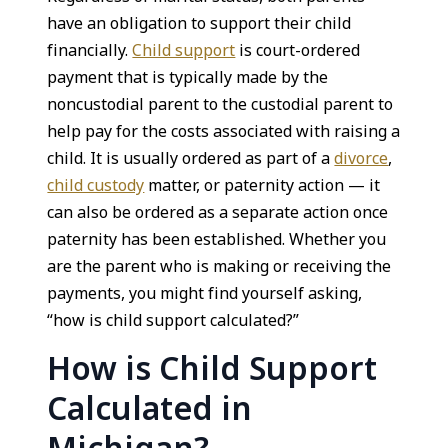
have an obligation to support their child
financially.
Child support
is court-ordered
payment that is typically made by the
noncustodial parent to the custodial parent to
help pay for the costs associated with raising a
child. It is usually ordered as part of a
divorce
,
child custody
matter, or paternity action — it
can also be ordered as a separate action once
paternity has been established. Whether you
are the parent who is making or receiving the
payments, you might find yourself asking,
“how is child support calculated?”
How is Child Support
Calculated in