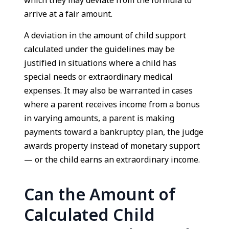
which they may deviate from the formula to
arrive at a fair amount.
A deviation in the amount of child support
calculated under the guidelines may be
justified in situations where a child has
special needs or extraordinary medical
expenses. It may also be warranted in cases
where a parent receives income from a bonus
in varying amounts, a parent is making
payments toward a bankruptcy plan, the judge
awards property instead of monetary support
— or the child earns an extraordinary income.
Can the Amount of
Calculated Child