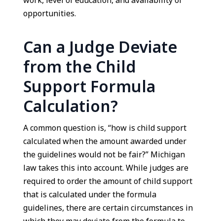
work, level of education, and availability of
opportunities.
Can a Judge Deviate
from the Child
Support Formula
Calculation?
A common question is, “how is child support
calculated when the amount awarded under
the guidelines would not be fair?” Michigan
law takes this into account. While judges are
required to order the amount of child support
that is calculated under the formula
guidelines, there are certain circumstances in