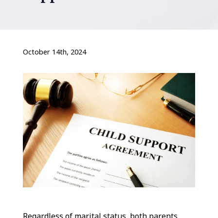
October 14th, 2024
Regardless of marital status, both parents