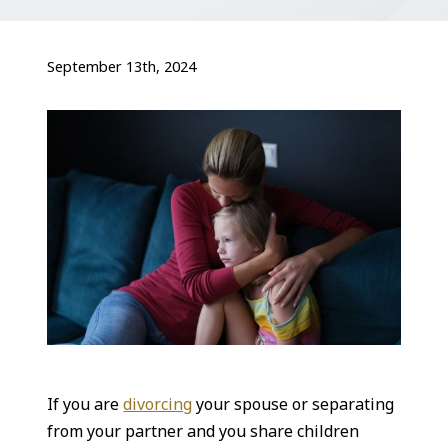
September 13th, 2024
If you are
divorcing
your spouse or separating
from your partner and you share children