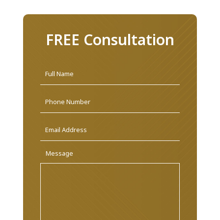
FREE Consultation
Name
*
First
Phone
Email
Address
*
Message