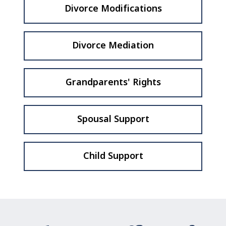
Divorce Modifications
Divorce Mediation
Grandparents' Rights
Spousal Support
Child Support