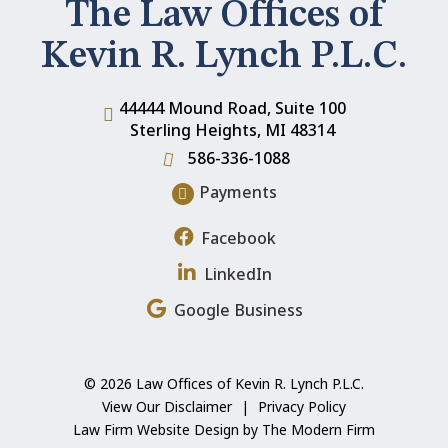
The Law Offices of
Kevin R. Lynch P.L.C.
44444 Mound Road, Suite 100
Sterling Heights
,
MI
48314
586-336-1088
Payments
Facebook
LinkedIn
Google Business
© 2026 Law Offices of Kevin R. Lynch P.L.C.
View Our Disclaimer
|
Privacy Policy
Law Firm Website Design by The Modern Firm