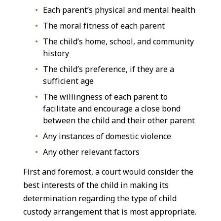
Each parent’s physical and mental health
The moral fitness of each parent
The child’s home, school, and community
history
The child’s preference, if they are a
sufficient age
The willingness of each parent to
facilitate and encourage a close bond
between the child and their other parent
Any instances of domestic violence
Any other relevant factors
First and foremost, a court would consider the
best interests of the child in making its
determination regarding the type of child
custody arrangement that is most appropriate.