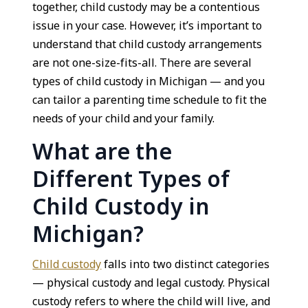
together, child custody may be a contentious
issue in your case. However, it’s important to
understand that child custody arrangements
are not one-size-fits-all. There are several
types of child custody in Michigan — and you
can tailor a parenting time schedule to fit the
needs of your child and your family.
What are the
Different Types of
Child Custody in
Michigan?
Child custody
falls into two distinct categories
— physical custody and legal custody. Physical
custody refers to where the child will live, and