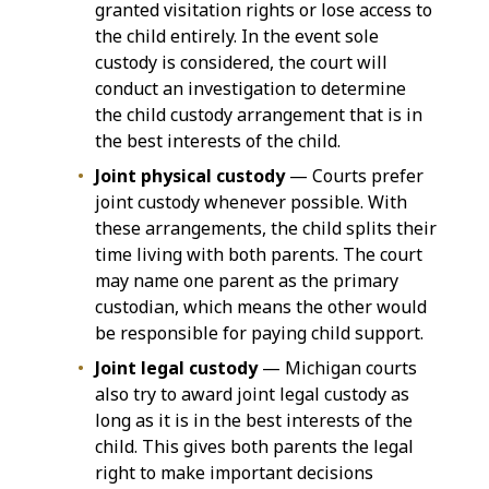
granted visitation rights or lose access to
the child entirely. In the event sole
custody is considered, the court will
conduct an investigation to determine
the child custody arrangement that is in
the best interests of the child.
Joint physical custody
— Courts prefer
joint custody whenever possible. With
these arrangements, the child splits their
time living with both parents. The court
may name one parent as the primary
custodian, which means the other would
be responsible for paying child support.
Joint legal custody
— Michigan courts
also try to award joint legal custody as
long as it is in the best interests of the
child. This gives both parents the legal
right to make important decisions