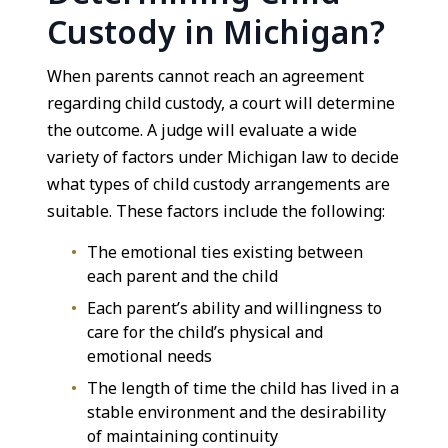
Custody in Michigan?
When parents cannot reach an agreement
regarding child custody, a court will determine
the outcome. A judge will evaluate a wide
variety of factors under Michigan law to decide
what types of child custody arrangements are
suitable. These factors include the following:
The emotional ties existing between
each parent and the child
Each parent’s ability and willingness to
care for the child’s physical and
emotional needs
The length of time the child has lived in a
stable environment and the desirability
of maintaining continuity