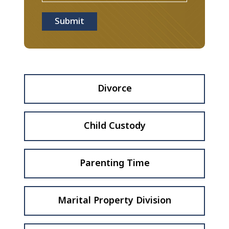
Submit
Divorce
Child Custody
Parenting Time
Marital Property Division