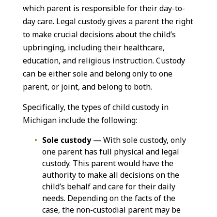
which parent is responsible for their day-to-
day care. Legal custody gives a parent the right
to make crucial decisions about the child’s
upbringing, including their healthcare,
education, and religious instruction. Custody
can be either sole and belong only to one
parent, or joint, and belong to both.
Specifically, the types of child custody in
Michigan include the following:
Sole custody
— With sole custody, only
one parent has full physical and legal
custody. This parent would have the
authority to make all decisions on the
child’s behalf and care for their daily
needs. Depending on the facts of the
case, the non-custodial parent may be