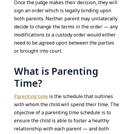
Once the judge makes their decision, they will
sign an order which is legally binding upon
both parents. Neither parent may unilaterally
decide to change the terms in the order — any
modifications to a custody order would either
need to be agreed upon between the parties
or brought into court.
What is Parenting
Time?
Parenting time
is the schedule that outlines
with whom the child will spend their time. The
objective of a parenting time schedule is to
ensure the child is able to foster a healthy
relationship with each parent — and both