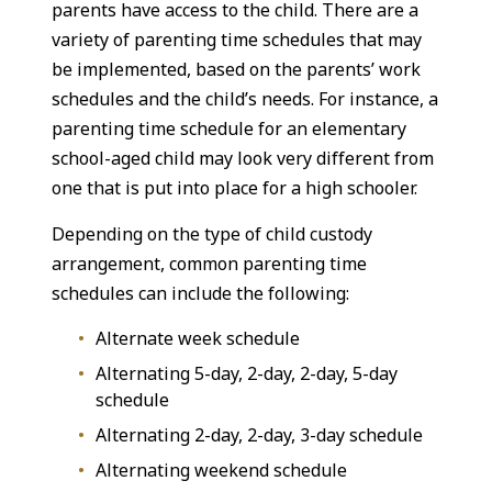
parents have access to the child. There are a
variety of parenting time schedules that may
be implemented, based on the parents’ work
schedules and the child’s needs. For instance, a
parenting time schedule for an elementary
school-aged child may look very different from
one that is put into place for a high schooler.
Depending on the type of child custody
arrangement, common parenting time
schedules can include the following:
Alternate week schedule
Alternating 5-day, 2-day, 2-day, 5-day
schedule
Alternating 2-day, 2-day, 3-day schedule
Alternating weekend schedule