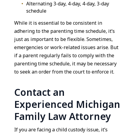
Alternating 3-day, 4-day, 4-day, 3-day
schedule
While it is essential to be consistent in
adhering to the parenting time schedule, it’s
just as important to be flexible. Sometimes,
emergencies or work-related issues arise. But
if a parent regularly fails to comply with the
parenting time schedule, it may be necessary
to seek an order from the court to enforce it.
Contact an
Experienced Michigan
Family Law Attorney
If you are facing a child custody issue, it’s