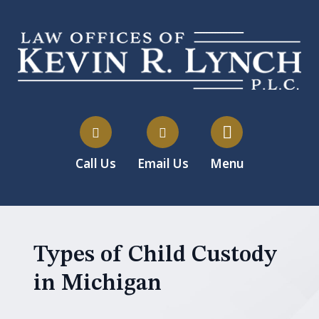
Call Us
Email Us
Menu
Types of Child Custody
in Michigan