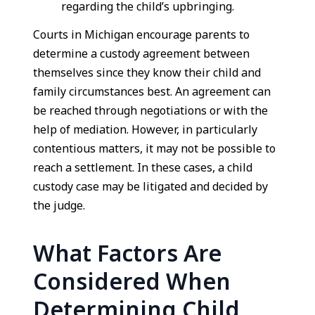
regarding the child’s upbringing.
Courts in Michigan encourage parents to
determine a custody agreement between
themselves since they know their child and
family circumstances best. An agreement can
be reached through negotiations or with the
help of mediation. However, in particularly
contentious matters, it may not be possible to
reach a settlement. In these cases, a child
custody case may be litigated and decided by
the judge.
What Factors Are
Considered When
Determining Child