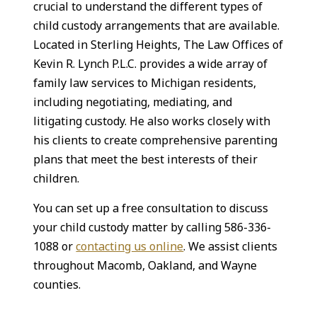
crucial to understand the different types of
child custody arrangements that are available.
Located in Sterling Heights, The Law Offices of
Kevin R. Lynch P.L.C. provides a wide array of
family law services to Michigan residents,
including negotiating, mediating, and
litigating custody. He also works closely with
his clients to create comprehensive parenting
plans that meet the best interests of their
children.
You can set up a free consultation to discuss
your child custody matter by calling 586-336-
1088 or
contacting us online
. We assist clients
throughout Macomb, Oakland, and Wayne
counties.