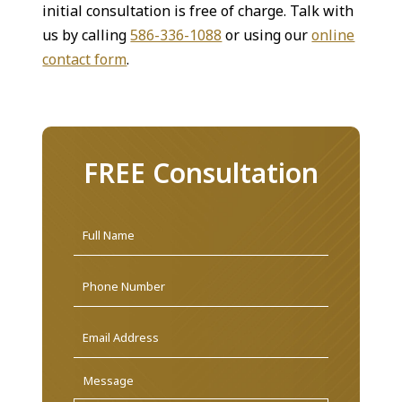
initial consultation is free of charge. Talk with
us by calling
586-336-1088
or using our
online
contact form
.
FREE Consultation
Name
*
First
Phone
Email
Address
*
Message