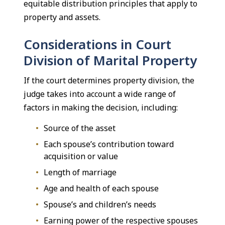
equitable distribution principles that apply to
property and assets.
Considerations in Court
Division of Marital Property
If the court determines property division, the
judge takes into account a wide range of
factors in making the decision, including:
Source of the asset
Each spouse’s contribution toward
acquisition or value
Length of marriage
Age and health of each spouse
Spouse’s and children’s needs
Earning power of the respective spouses