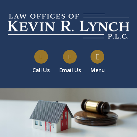
Call Us
Email Us
Menu