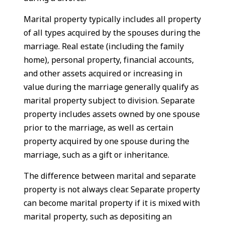
Marital property typically includes all property
of all types acquired by the spouses during the
marriage. Real estate (including the family
home), personal property, financial accounts,
and other assets acquired or increasing in
value during the marriage generally qualify as
marital property subject to division. Separate
property includes assets owned by one spouse
prior to the marriage, as well as certain
property acquired by one spouse during the
marriage, such as a gift or inheritance.
The difference between marital and separate
property is not always clear. Separate property
can become marital property if it is mixed with
marital property, such as depositing an