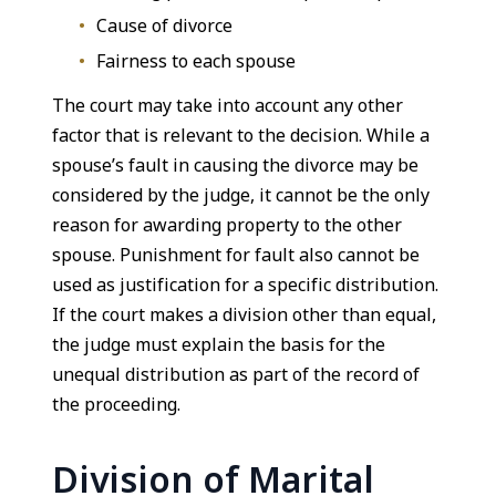
Cause of divorce
Fairness to each spouse
The court may take into account any other
factor that is relevant to the decision. While a
spouse’s fault in causing the divorce may be
considered by the judge, it cannot be the only
reason for awarding property to the other
spouse. Punishment for fault also cannot be
used as justification for a specific distribution.
If the court makes a division other than equal,
the judge must explain the basis for the
unequal distribution as part of the record of
the proceeding.
Division of Marital