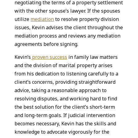
negotiating the terms of a property settlement
with the other spouse’s lawyer. If the spouses
utilize
mediation
to resolve property division
issues, Kevin advises the client throughout the
mediation process and reviews any mediation
agreements before signing.
Kevin’s
proven success
in family law matters
and the division of marital property arises
from his dedication to listening carefully to a
client’s concerns, providing straightforward
advice, taking a reasonable approach to
resolving disputes, and working hard to find
the best solution for the client’s short-term
and long-term goals. If judicial intervention
becomes necessary, Kevin has the skills and
knowledge to advocate vigorously for the