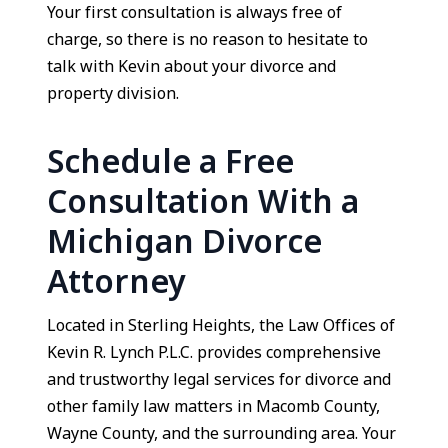
Your first consultation is always free of
charge, so there is no reason to hesitate to
talk with Kevin about your divorce and
property division.
Schedule a Free
Consultation With a
Michigan Divorce
Attorney
Located in Sterling Heights, the Law Offices of
Kevin R. Lynch P.L.C. provides comprehensive
and trustworthy legal services for divorce and
other family law matters in Macomb County,
Wayne County, and the surrounding area. Your