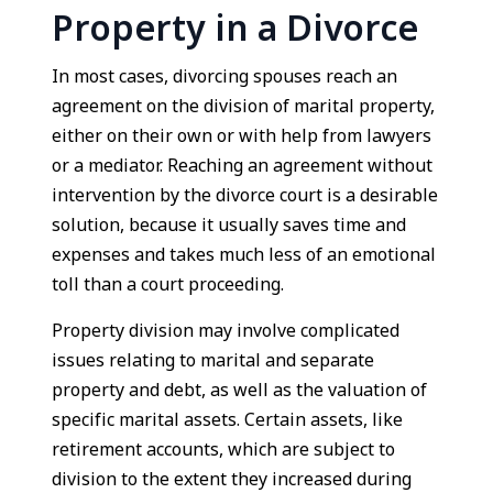
Property in a Divorce
In most cases, divorcing spouses reach an
agreement on the division of marital property,
either on their own or with help from lawyers
or a mediator. Reaching an agreement without
intervention by the divorce court is a desirable
solution, because it usually saves time and
expenses and takes much less of an emotional
toll than a court proceeding.
Property division may involve complicated
issues relating to marital and separate
property and debt, as well as the valuation of
specific marital assets. Certain assets, like
retirement accounts, which are subject to
division to the extent they increased during