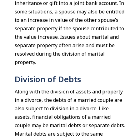
inheritance or gift into a joint bank account. In
some situations, a spouse may also be entitled
to an increase in value of the other spouse’s
separate property if the spouse contributed to
the value increase. Issues about marital and
separate property often arise and must be
resolved during the division of marital
property.
Division of Debts
Along with the division of assets and property
in a divorce, the debts of a married couple are
also subject to division in a divorce. Like
assets, financial obligations of a married
couple may be marital debts or separate debts.
Marital debts are subject to the same