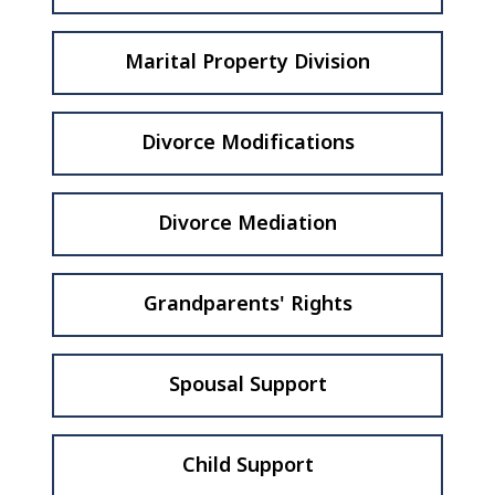
Marital Property Division
Divorce Modifications
Divorce Mediation
Grandparents' Rights
Spousal Support
Child Support