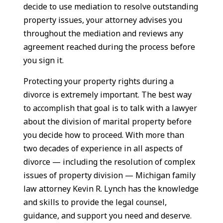
decide to use mediation to resolve outstanding
property issues, your attorney advises you
throughout the mediation and reviews any
agreement reached during the process before
you sign it.
Protecting your property rights during a
divorce is extremely important. The best way
to accomplish that goal is to talk with a lawyer
about the division of marital property before
you decide how to proceed. With more than
two decades of experience in all aspects of
divorce — including the resolution of complex
issues of property division — Michigan family
law attorney Kevin R. Lynch has the knowledge
and skills to provide the legal counsel,
guidance, and support you need and deserve.