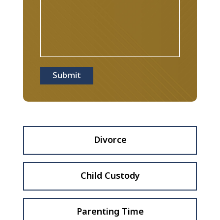
Submit
Divorce
Child Custody
Parenting Time