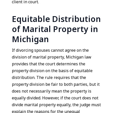
client in court.
Equitable Distribution
of Marital Property in
Michigan
If divorcing spouses cannot agree on the
division of marital property, Michigan law
provides that the court determines the
property division on the basis of equitable
distribution. The rule requires that the
property division be fair to both parties, but it
does not necessarily mean the property is
equally divided. However, if the court does not
divide marital property equally, the judge must
explain the reasons for the unequal