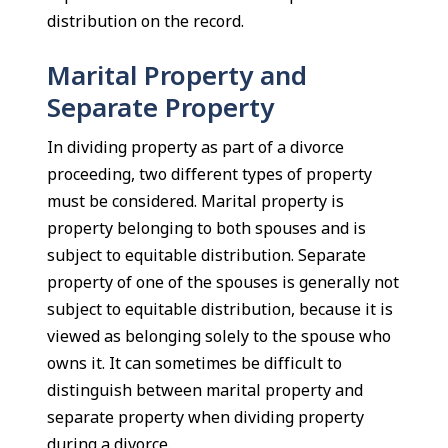
distribution on the record.
Marital Property and
Separate Property
In dividing property as part of a divorce
proceeding, two different types of property
must be considered. Marital property is
property belonging to both spouses and is
subject to equitable distribution. Separate
property of one of the spouses is generally not
subject to equitable distribution, because it is
viewed as belonging solely to the spouse who
owns it. It can sometimes be difficult to
distinguish between marital property and
separate property when dividing property
during a divorce.