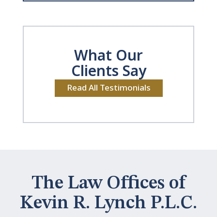
What Our
Clients Say
Read All Testimonials
The Law Offices of
Kevin R. Lynch P.L.C.