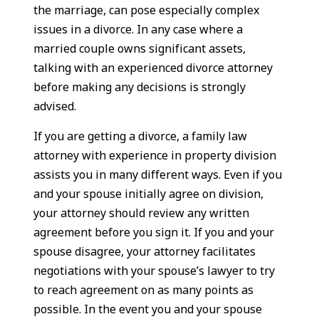
the marriage, can pose especially complex
issues in a divorce. In any case where a
married couple owns significant assets,
talking with an experienced divorce attorney
before making any decisions is strongly
advised.
If you are getting a divorce, a family law
attorney with experience in property division
assists you in many different ways. Even if you
and your spouse initially agree on division,
your attorney should review any written
agreement before you sign it. If you and your
spouse disagree, your attorney facilitates
negotiations with your spouse’s lawyer to try
to reach agreement on as many points as
possible. In the event you and your spouse