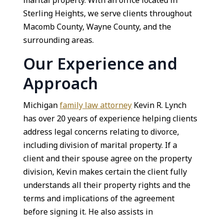
marital property. With an office located in
Sterling Heights, we serve clients throughout
Macomb County, Wayne County, and the
surrounding areas.
Our Experience and
Approach
Michigan
family law attorney
Kevin R. Lynch
has over 20 years of experience helping clients
address legal concerns relating to divorce,
including division of marital property. If a
client and their spouse agree on the property
division, Kevin makes certain the client fully
understands all their property rights and the
terms and implications of the agreement
before signing it. He also assists in