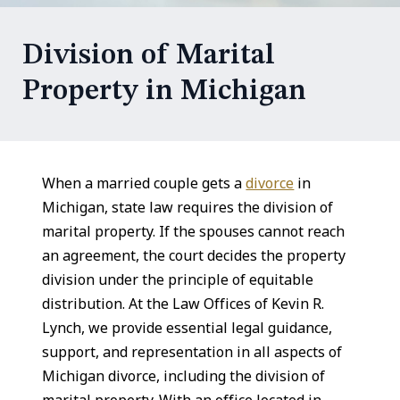
Division of Marital
Property in Michigan
When a married couple gets a
divorce
in
Michigan, state law requires the division of
marital property. If the spouses cannot reach
an agreement, the court decides the property
division under the principle of equitable
distribution. At the Law Offices of Kevin R.
Lynch, we provide essential legal guidance,
support, and representation in all aspects of
Michigan divorce, including the division of