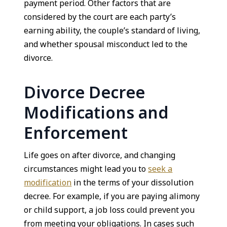
payment period. Other factors that are
considered by the court are each party’s
earning ability, the couple’s standard of living,
and whether spousal misconduct led to the
divorce.
Divorce Decree
Modifications and
Enforcement
Life goes on after divorce, and changing
circumstances might lead you to
seek a
modification
in the terms of your dissolution
decree. For example, if you are paying alimony
or child support, a job loss could prevent you
from meeting your obligations. In cases such