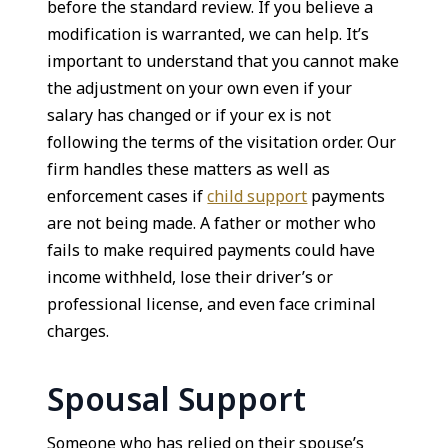
before the standard review. If you believe a
modification is warranted, we can help. It’s
important to understand that you cannot make
the adjustment on your own even if your
salary has changed or if your ex is not
following the terms of the visitation order. Our
firm handles these matters as well as
enforcement cases if
child support
payments
are not being made. A father or mother who
fails to make required payments could have
income withheld, lose their driver’s or
professional license, and even face criminal
charges.
Spousal Support
Someone who has relied on their spouse’s