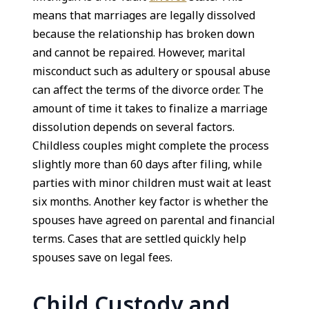
means that marriages are legally dissolved
because the relationship has broken down
and cannot be repaired. However, marital
misconduct such as adultery or spousal abuse
can affect the terms of the divorce order. The
amount of time it takes to finalize a marriage
dissolution depends on several factors.
Childless couples might complete the process
slightly more than 60 days after filing, while
parties with minor children must wait at least
six months. Another key factor is whether the
spouses have agreed on parental and financial
terms. Cases that are settled quickly help
spouses save on legal fees.
Child Custody and