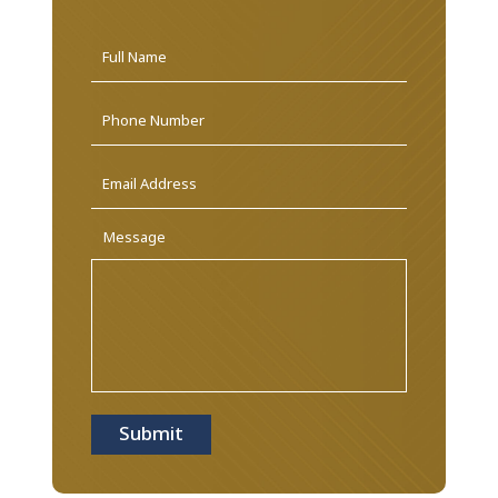
Name
*
First
Phone
Email
Address
*
Message
Submit