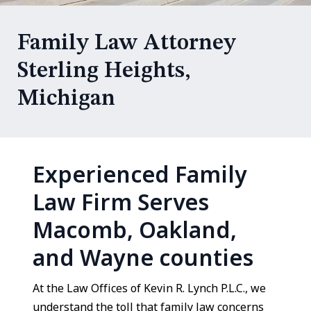
Family Law Attorney
Sterling Heights,
Michigan
Experienced Family
Law Firm Serves
Macomb, Oakland,
and Wayne counties
At the Law Offices of Kevin R. Lynch P.L.C., we
understand the toll that family law concerns