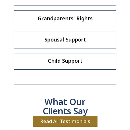
Grandparents' Rights
Spousal Support
Child Support
What Our
Clients Say
Read All Testimonials