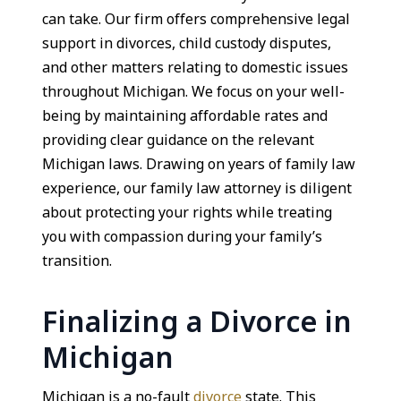
can take. Our firm offers comprehensive legal
support in divorces, child custody disputes,
and other matters relating to domestic issues
throughout Michigan. We focus on your well-
being by maintaining affordable rates and
providing clear guidance on the relevant
Michigan laws. Drawing on years of family law
experience, our family law attorney is diligent
about protecting your rights while treating
you with compassion during your family’s
transition.
Finalizing a Divorce in
Michigan
Michigan is a no-fault
divorce
state. This