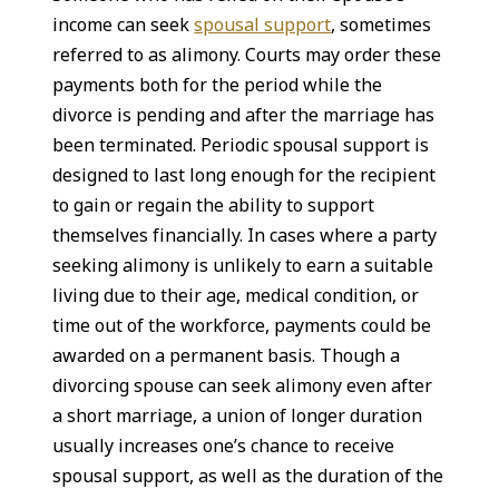
income can seek
spousal support
, sometimes
referred to as alimony. Courts may order these
payments both for the period while the
divorce is pending and after the marriage has
been terminated. Periodic spousal support is
designed to last long enough for the recipient
to gain or regain the ability to support
themselves financially. In cases where a party
seeking alimony is unlikely to earn a suitable
living due to their age, medical condition, or
time out of the workforce, payments could be
awarded on a permanent basis. Though a
divorcing spouse can seek alimony even after
a short marriage, a union of longer duration
usually increases one’s chance to receive
spousal support, as well as the duration of the