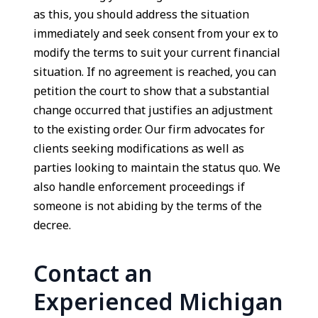
as this, you should address the situation
immediately and seek consent from your ex to
modify the terms to suit your current financial
situation. If no agreement is reached, you can
petition the court to show that a substantial
change occurred that justifies an adjustment
to the existing order. Our firm advocates for
clients seeking modifications as well as
parties looking to maintain the status quo. We
also handle enforcement proceedings if
someone is not abiding by the terms of the
decree.
Contact an
Experienced Michigan