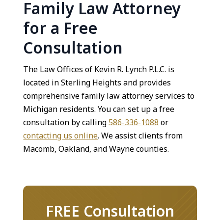
Family Law Attorney
for a Free
Consultation
The Law Offices of Kevin R. Lynch P.L.C. is
located in Sterling Heights and provides
comprehensive family law attorney services to
Michigan residents. You can set up a free
consultation by calling
586-336-1088
or
contacting us online
. We assist clients from
Macomb, Oakland, and Wayne counties.
FREE Consultation