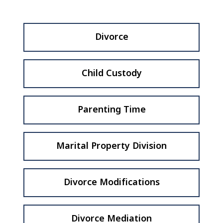
Divorce
Child Custody
Parenting Time
Marital Property Division
Divorce Modifications
Divorce Mediation