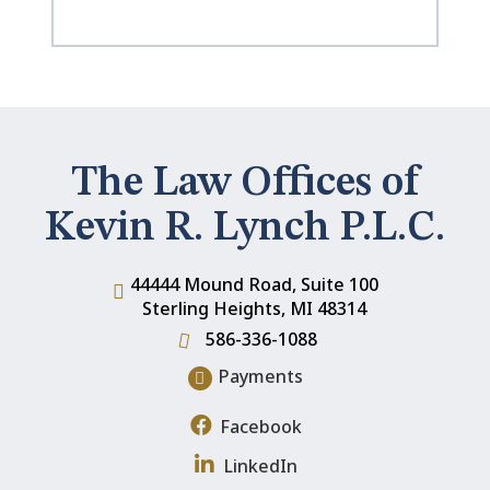
The Law Offices of
Kevin R. Lynch P.L.C.
44444 Mound Road, Suite 100
Sterling Heights
,
MI
48314
586-336-1088
Payments
Facebook
LinkedIn