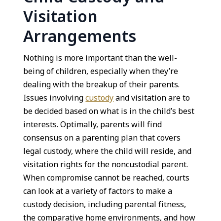
Visitation
Arrangements
Nothing is more important than the well-
being of children, especially when they’re
dealing with the breakup of their parents.
Issues involving
custody
and visitation are to
be decided based on what is in the child’s best
interests. Optimally, parents will find
consensus on a parenting plan that covers
legal custody, where the child will reside, and
visitation rights for the noncustodial parent.
When compromise cannot be reached, courts
can look at a variety of factors to make a
custody decision, including parental fitness,
the comparative home environments, and how