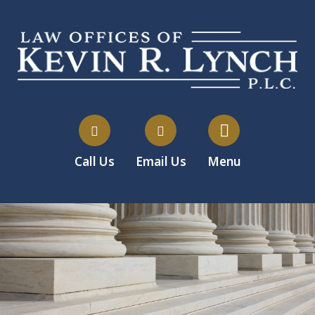
Call Us
Email Us
Menu