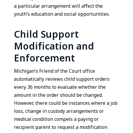
a particular arrangement will affect the
youth’s education and social opportunities.
Child Support
Modification and
Enforcement
Michigan’s Friend of the Court office
automatically reviews child support orders
every 36 months to evaluate whether the
amount in the order should be changed.
However, there could be instances where a job
loss, change in custody arrangements or
medical condition compels a paying or
recipient parent to request a modification