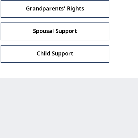
Grandparents' Rights
Spousal Support
Child Support