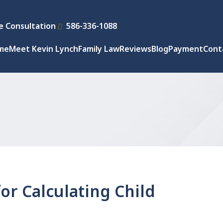
e Consultation
586-336-1088
me
Meet Kevin Lynch
Family Law
Reviews
Blog
Payment
Cont
or Calculating Child