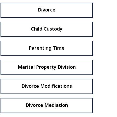
Divorce
Child Custody
Parenting Time
Marital Property Division
Divorce Modifications
Divorce Mediation