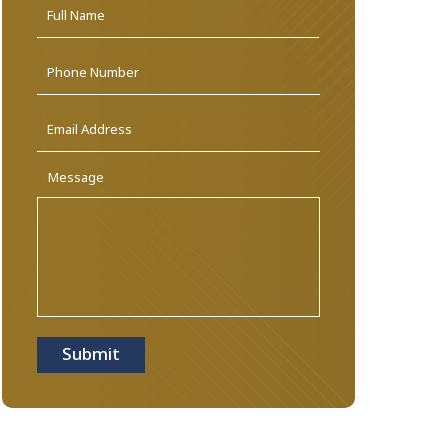
Name
*
First
Phone
Email
Address
*
Message
Submit