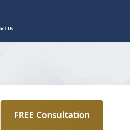
act Us
FREE Consultation