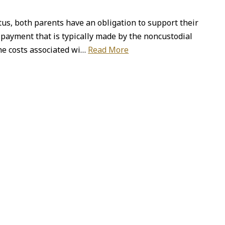
tus, both parents have an obligation to support their
d payment that is typically made by the noncustodial
the costs associated wi…
Read More