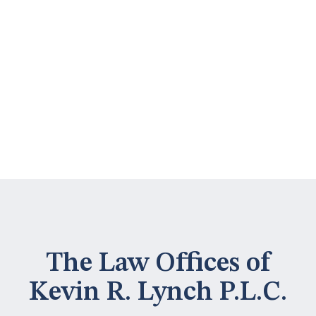
The Law Offices of
Kevin R. Lynch P.L.C.