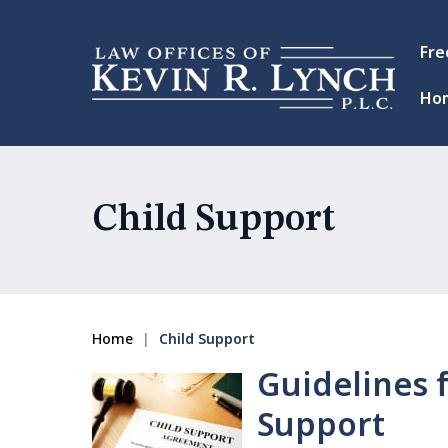
Fre
Ho
Child Support
Home
|
Child Support
Guidelines f
Support