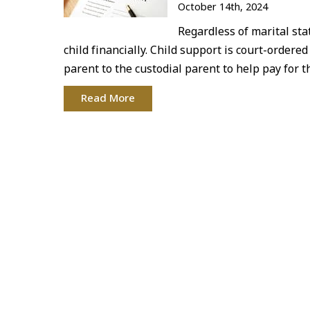
October 14th, 2024
Regardless of marital sta
child financially. Child support is court-ordere
parent to the custodial parent to help pay for 
Read More