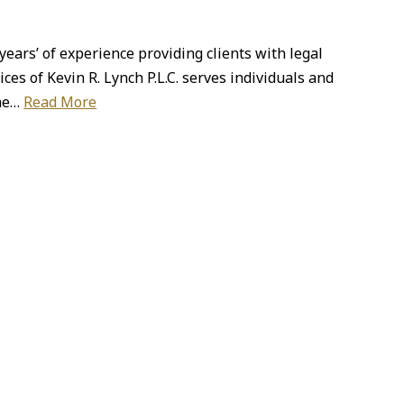
years’ of experience providing clients with legal
ces of Kevin R. Lynch P.L.C. serves individuals and
the…
Read More