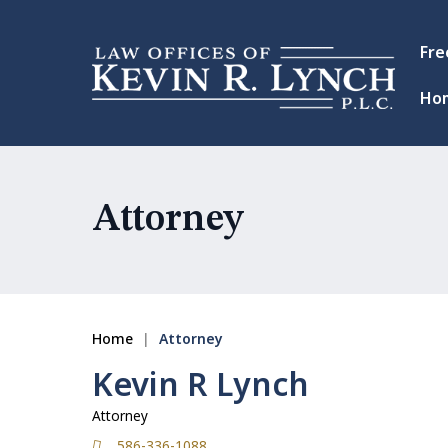
Fre
Ho
Attorney
Home
|
Attorney
Kevin R Lynch
Attorney
586-336-1088