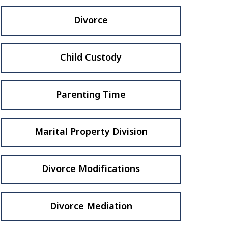
Divorce
Child Custody
Parenting Time
Marital Property Division
Divorce Modifications
Divorce Mediation