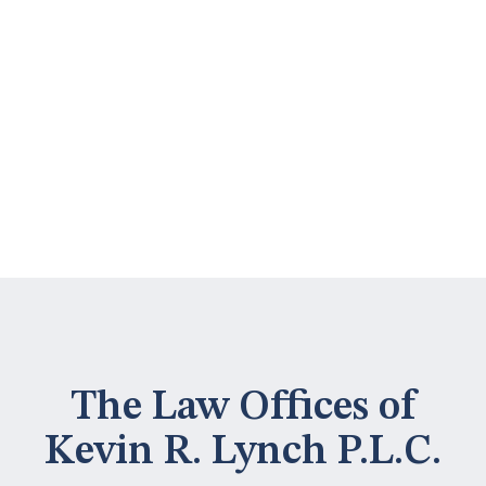
The Law Offices of
Kevin R. Lynch P.L.C.