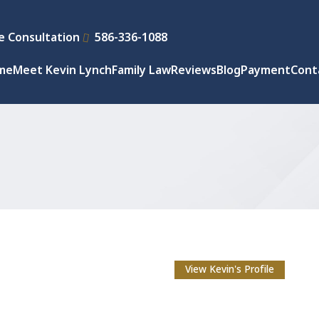
e Consultation
586-336-1088
me
Meet Kevin Lynch
Family Law
Reviews
Blog
Payment
Cont
View Kevin's Profile