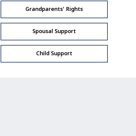
Grandparents' Rights
Spousal Support
Child Support