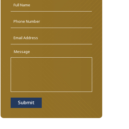
Name
*
First
Phone
Email
Address
*
Message
Submit