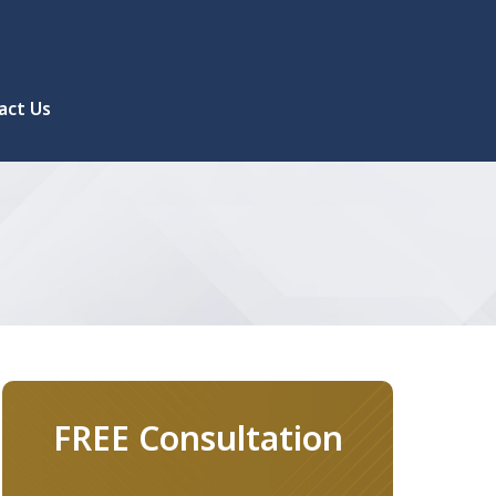
act Us
FREE Consultation