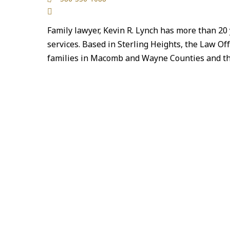
Family lawyer, Kevin R. Lynch has more than 20 
services. Based in Sterling Heights, the Law Offi
families in Macomb and Wayne Counties and 