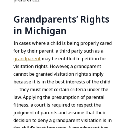
Grandparents’ Rights
in Michigan
In cases where a child is being properly cared
for by their parent, a third party such as a
grandparent
may be entitled to petition for
visitation rights. However, a grandparent
cannot be granted visitation rights simply
because it is in the best interests of the child
— they must meet certain criteria under the
law. Applying the presumption of parental
fitness, a court is required to respect the
judgment of parents and assume that their
decision to deny a grandparent visitation is in