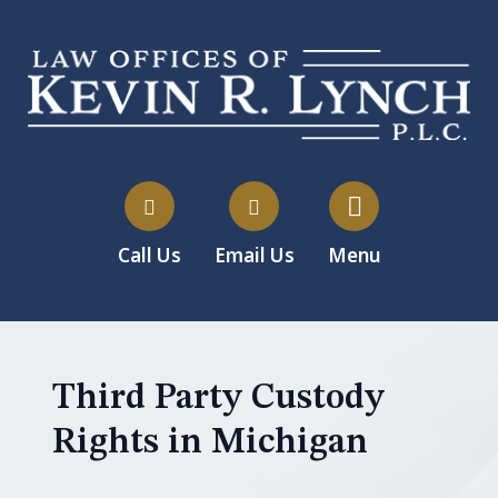
Call Us
Email Us
Menu
Third Party Custody
Rights in Michigan