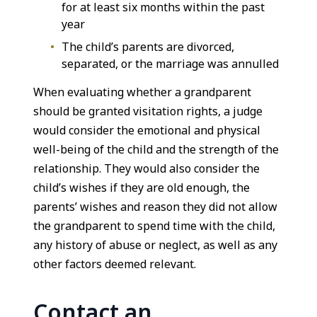
for at least six months within the past
year
The child’s parents are divorced,
separated, or the marriage was annulled
When evaluating whether a grandparent
should be granted visitation rights, a judge
would consider the emotional and physical
well-being of the child and the strength of the
relationship. They would also consider the
child’s wishes if they are old enough, the
parents’ wishes and reason they did not allow
the grandparent to spend time with the child,
any history of abuse or neglect, as well as any
other factors deemed relevant.
Contact an