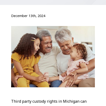
December 13th, 2024
Third party custody rights in Michigan can