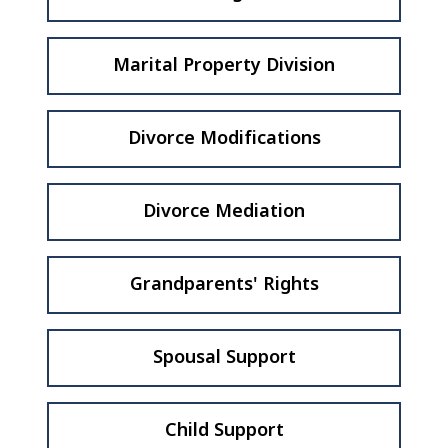
Marital Property Division
Divorce Modifications
Divorce Mediation
Grandparents' Rights
Spousal Support
Child Support