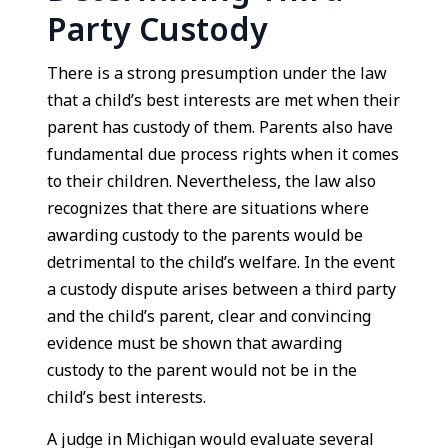
Party Custody
There is a strong presumption under the law
that a child’s best interests are met when their
parent has custody of them. Parents also have
fundamental due process rights when it comes
to their children. Nevertheless, the law also
recognizes that there are situations where
awarding custody to the parents would be
detrimental to the child’s welfare. In the event
a custody dispute arises between a third party
and the child’s parent, clear and convincing
evidence must be shown that awarding
custody to the parent would not be in the
child’s best interests.
A judge in Michigan would evaluate several