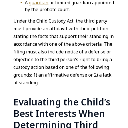
A
guardian
or limited guardian appointed
by the probate court.
Under the Child Custody Act, the third party
must provide an affidavit with their petition
stating the facts that support their standing in
accordance with one of the above criteria. The
filing must also include notice of a defense or
objection to the third person’s right to bring a
custody action based on one of the following
grounds: 1) an affirmative defense or 2) a lack
of standing.
Evaluating the Child’s
Best Interests When
Determining Third