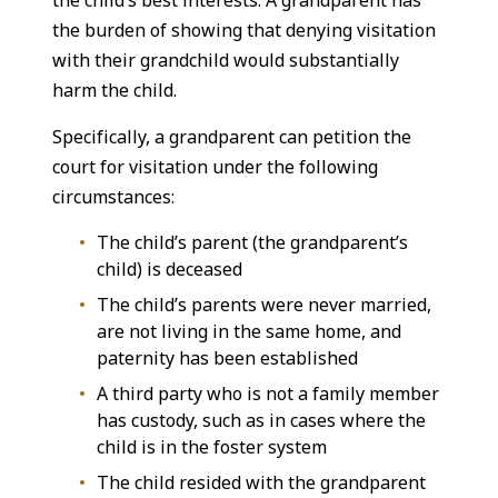
the child’s best interests. A grandparent has
the burden of showing that denying visitation
with their grandchild would substantially
harm the child.
Specifically, a grandparent can petition the
court for visitation under the following
circumstances:
The child’s parent (the grandparent’s
child) is deceased
The child’s parents were never married,
are not living in the same home, and
paternity has been established
A third party who is not a family member
has custody, such as in cases where the
child is in the foster system
The child resided with the grandparent