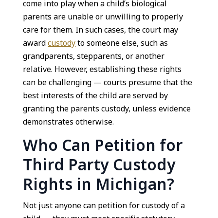
come into play when a child’s biological
parents are unable or unwilling to properly
care for them. In such cases, the court may
award
custody
to someone else, such as
grandparents, stepparents, or another
relative. However, establishing these rights
can be challenging — courts presume that the
best interests of the child are served by
granting the parents custody, unless evidence
demonstrates otherwise.
Who Can Petition for
Third Party Custody
Rights in Michigan?
Not just anyone can petition for custody of a