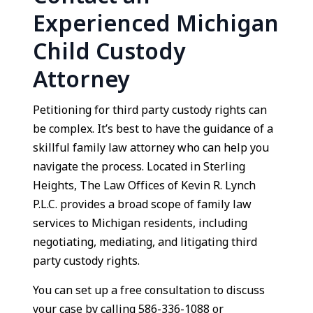
Experienced Michigan
Child Custody
Attorney
Petitioning for third party custody rights can
be complex. It’s best to have the guidance of a
skillful family law attorney who can help you
navigate the process. Located in Sterling
Heights, The Law Offices of Kevin R. Lynch
P.L.C. provides a broad scope of family law
services to Michigan residents, including
negotiating, mediating, and litigating third
party custody rights.
You can set up a free consultation to discuss
your case by calling 586-336-1088 or