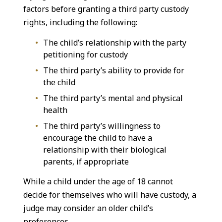
factors before granting a third party custody
rights, including the following:
The child’s relationship with the party
petitioning for custody
The third party’s ability to provide for
the child
The third party’s mental and physical
health
The third party’s willingness to
encourage the child to have a
relationship with their biological
parents, if appropriate
While a child under the age of 18 cannot
decide for themselves who will have custody, a
judge may consider an older child’s
preferences.