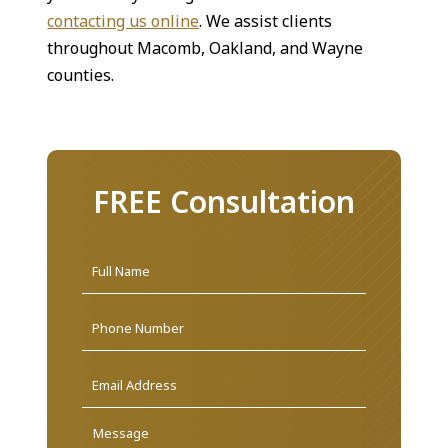
contacting us online
. We assist clients
throughout Macomb, Oakland, and Wayne
counties.
FREE Consultation
Name
*
First
Phone
Email
Address
*
Message