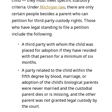
child — they must meet specific statutory
criteria. Under
Michigan law
, there are only
certain people besides a parent who can
petition for third party custody rights. Those
who have legal standing to file a petition
include the following:
A third party with whom the child was
placed for adoption if they have resided
with that person for a minimum of six
months.
A party related to the child within the
fifth degree by blood, marriage, or
adoption of the child’s biological parents
were never married and the custodial
parent dies or is missing, and the other
parent was not granted legal custody by
the court.