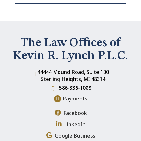
The Law Offices of
Kevin R. Lynch P.L.C.
44444 Mound Road, Suite 100
Sterling Heights
,
MI
48314
586-336-1088
Payments
Facebook
LinkedIn
Google Business