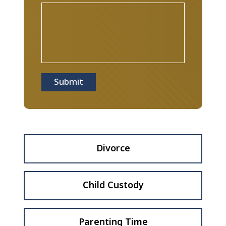
Submit
Divorce
Child Custody
Parenting Time