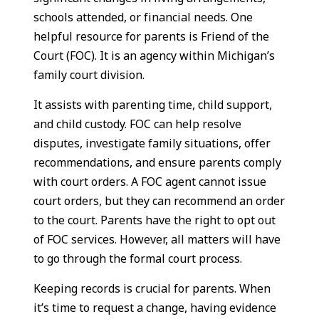
schools attended, or financial needs. One
helpful resource for parents is Friend of the
Court (FOC). It is an agency within Michigan’s
family court division.
It assists with parenting time, child support,
and child custody. FOC can help resolve
disputes, investigate family situations, offer
recommendations, and ensure parents comply
with court orders. A FOC agent cannot issue
court orders, but they can recommend an order
to the court. Parents have the right to opt out
of FOC services. However, all matters will have
to go through the formal court process.
Keeping records is crucial for parents. When
it’s time to request a change, having evidence