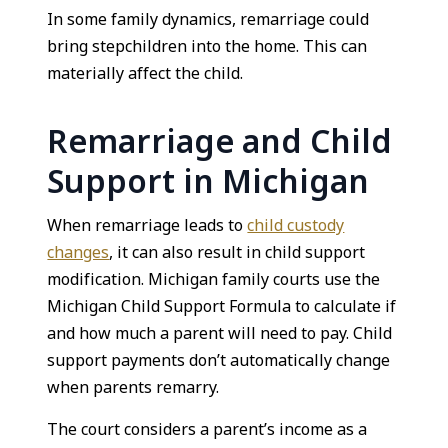
In some family dynamics, remarriage could
bring stepchildren into the home. This can
materially affect the child.
Remarriage and Child
Support in Michigan
When remarriage leads to
child custody
changes
, it can also result in child support
modification. Michigan family courts use the
Michigan Child Support Formula to calculate if
and how much a parent will need to pay. Child
support payments don’t automatically change
when parents remarry.
The court considers a parent’s income as a