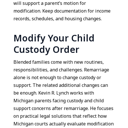
will support a parent’s motion for
modification. Keep documentation for income
records, schedules, and housing changes.
Modify Your Child
Custody Order
Blended families come with new routines,
responsibilities, and challenges. Remarriage
alone is not enough to change custody or
support. The related additional changes can
be enough. Kevin R. Lynch works with
Michigan parents facing custody and child
support concerns after remarriage. He focuses
on practical legal solutions that reflect how
Michigan courts actually evaluate modification