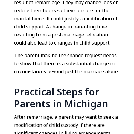
result of remarriage. They may change jobs or
reduce their hours so they can care for the
marital home. It could justify a modification of
child support. A change in parenting time
resulting from a post-marriage relocation
could also lead to changes in child support.
The parent making the change request needs
to show that there is a substantial change in
circumstances beyond just the marriage alone.
Practical Steps for
Parents in Michigan
After remarriage, a parent may want to seek a
modification of child custody if there are
significant changes in living arrangements,