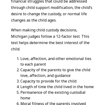
financial struggles that could be addressed
through child support modification, the child’s
desire to change the custody, or normal life
changes as the child ages.
When making child custody decisions,
Michigan judges follow a 12-factor test. This
test helps determine the best interest of the
child.
Love, affection, and other emotional ties
to each parent
Capacity of the parents to give the child
love, affection, and guidance
Capacity to provide for the child
Length of time the child lived in the home
Permanence of the existing custodial
home
Moral fitness of the parents involved