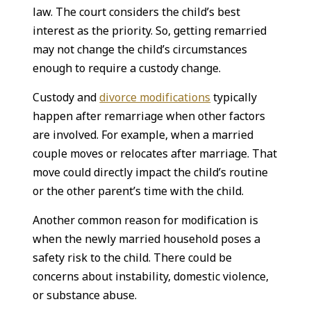
law. The court considers the child’s best
interest as the priority. So, getting remarried
may not change the child’s circumstances
enough to require a custody change.
Custody and
divorce modifications
typically
happen after remarriage when other factors
are involved. For example, when a married
couple moves or relocates after marriage. That
move could directly impact the child’s routine
or the other parent’s time with the child.
Another common reason for modification is
when the newly married household poses a
safety risk to the child. There could be
concerns about instability, domestic violence,
or substance abuse.