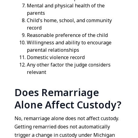
Mental and physical health of the
parents
Child's home, school, and community
record
Reasonable preference of the child
Willingness and ability to encourage
parental relationships
Domestic violence record
Any other factor the judge considers
relevant
Does Remarriage
Alone Affect Custody?
No, remarriage alone does not affect custody.
Getting remarried does not automatically
trigger a change in custody under Michigan