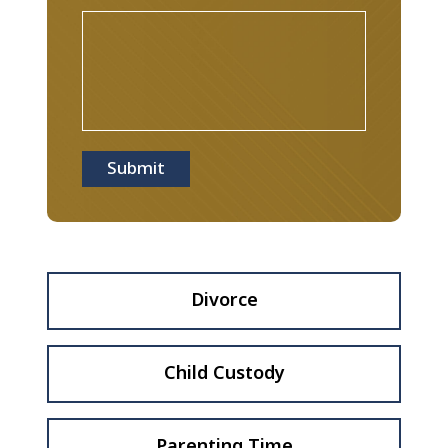
Submit
Divorce
Child Custody
Parenting Time