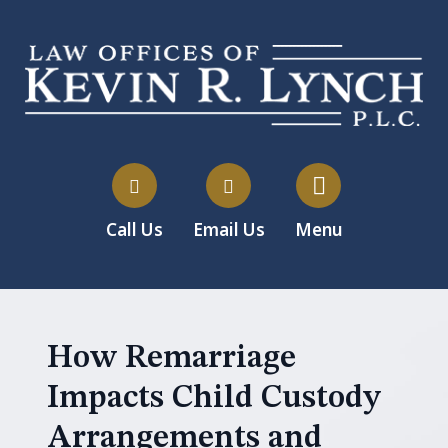
Call Us
Email Us
Menu
How Remarriage
Impacts Child Custody
Arrangements and