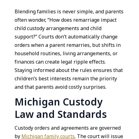
Blending families is never simple, and parents
often wonder, “How does remarriage impact
child custody arrangements and child
support?” Courts don’t automatically change
orders when a parent remarries, but shifts in
household routines, living arrangements, or
finances can create legal ripple effects.
Staying informed about the rules ensures that
children’s best interests remain the priority
and that parents avoid costly surprises.
Michigan Custody
Law and Standards
Custody orders and agreements are governed
by
Michigan family courts
. The court will issue