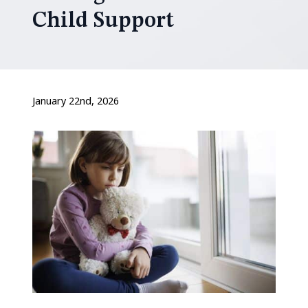
Child Support
January 22nd, 2026