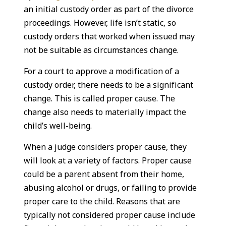
an initial custody order as part of the divorce
proceedings. However, life isn’t static, so
custody orders that worked when issued may
not be suitable as circumstances change.
For a court to approve a modification of a
custody order, there needs to be a significant
change. This is called proper cause. The
change also needs to materially impact the
child’s well-being.
When a judge considers proper cause, they
will look at a variety of factors. Proper cause
could be a parent absent from their home,
abusing alcohol or drugs, or failing to provide
proper care to the child. Reasons that are
typically not considered proper cause include