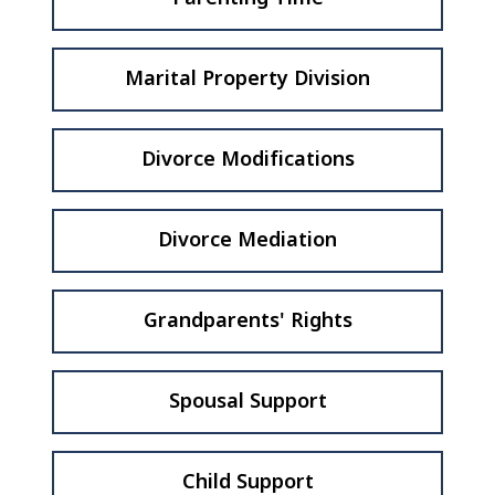
Marital Property Division
Divorce Modifications
Divorce Mediation
Grandparents' Rights
Spousal Support
Child Support