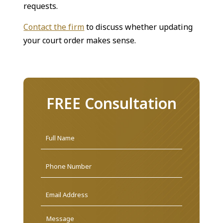
requests.
Contact the firm
to discuss whether updating
your court order makes sense.
FREE Consultation
Name
*
First
Phone
Email
Address
*
Message