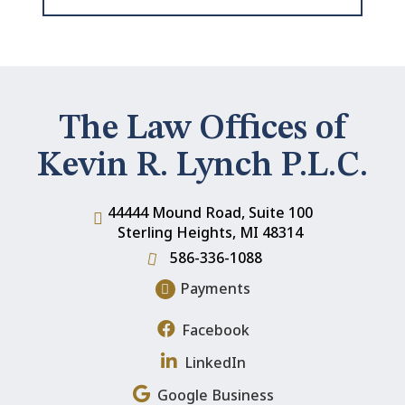
The Law Offices of
Kevin R. Lynch P.L.C.
44444 Mound Road, Suite 100
Sterling Heights
,
MI
48314
586-336-1088
Payments
Facebook
LinkedIn
Google Business