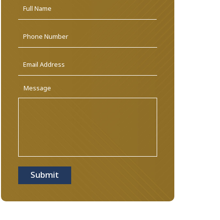
Name
*
First
Phone
Email
Address
*
Message
Submit