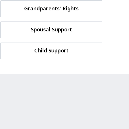
Grandparents' Rights
Spousal Support
Child Support