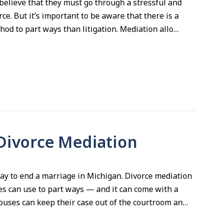
elieve that they must go through a stressful and
orce. But it’s important to be aware that there is a
thod to part ways than litigation. Mediation allo…
 Divorce Mediation
 way to end a marriage in Michigan. Divorce mediation
s can use to part ways — and it can come with a
ouses can keep their case out of the courtroom an…