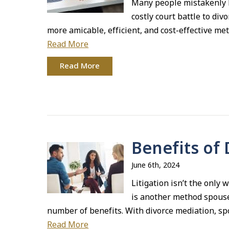
Many people mistakenly b
costly court battle to div
more amicable, efficient, and cost-effective me
Read More
Read More
Benefits of
June 6th, 2024
Litigation isn’t the only
is another method spouse
number of benefits. With divorce mediation, sp
Read More