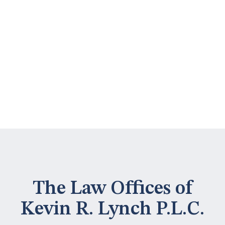
The Law Offices of
Kevin R. Lynch P.L.C.