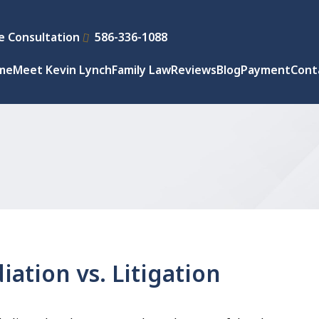
e Consultation
586-336-1088
me
Meet Kevin Lynch
Family Law
Reviews
Blog
Payment
Cont
ation vs. Litigation