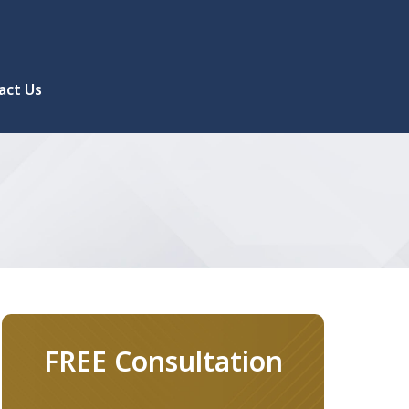
act Us
FREE Consultation