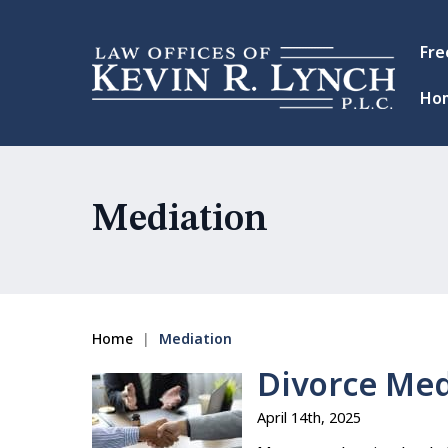
Fre
Ho
Mediation
Home
|
Mediation
Divorce Medi
April 14th, 2025