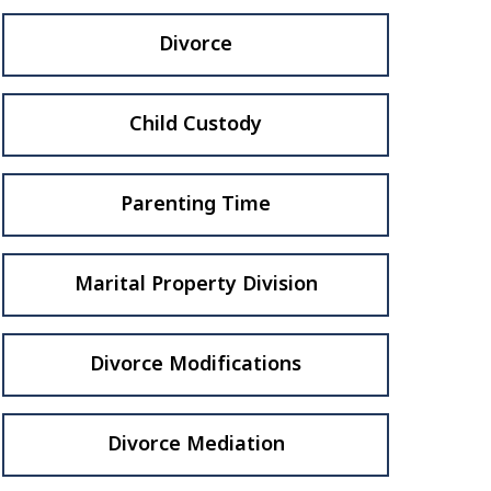
Divorce
Child Custody
Parenting Time
Marital Property Division
Divorce Modifications
Divorce Mediation