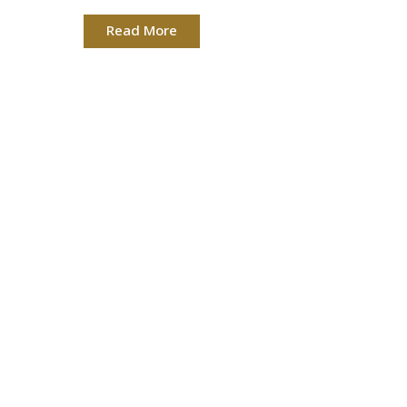
Read More