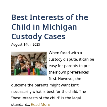
Best Interests of the
Child in Michigan
Custody Cases
August 14th, 2025
When faced with a
custody dispute, it can be
easy for parents to put
their own preferences
first. However, the
outcome the parents might want isn’t
necessarily what is best for the child. The
“best interests of the child” is the legal
standard…
Read More