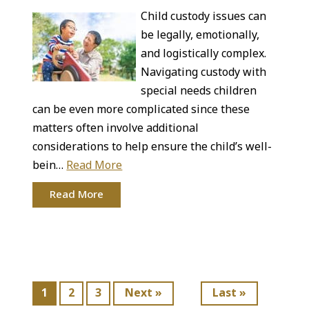
Child custody issues can
be legally, emotionally,
and logistically complex.
Navigating custody with
special needs children
can be even more complicated since these
matters often involve additional
considerations to help ensure the child’s well-
bein…
Read More
Read More
1
2
3
Next »
Last »