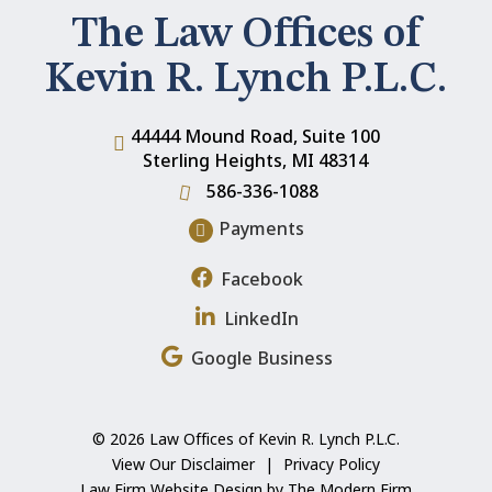
The Law Offices of
Kevin R. Lynch P.L.C.
44444 Mound Road, Suite 100
Sterling Heights
,
MI
48314
586-336-1088
Payments
Facebook
LinkedIn
Google Business
© 2026 Law Offices of Kevin R. Lynch P.L.C.
View Our Disclaimer
|
Privacy Policy
Law Firm Website Design by The Modern Firm