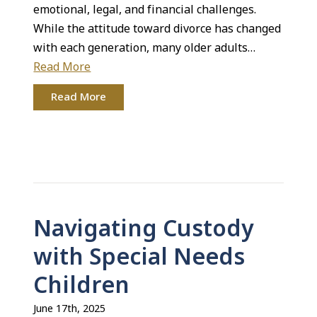
emotional, legal, and financial challenges.
While the attitude toward divorce has changed
with each generation, many older adults…
Read More
Read More
Navigating Custody
with Special Needs
Children
June 17th, 2025