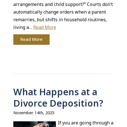
arrangements and child support?” Courts don’t
automatically change orders when a parent
remarries, but shifts in household routines,
living a…
Read More
Read More
What Happens at a
Divorce Deposition?
November 14th, 2025
If you are going through a