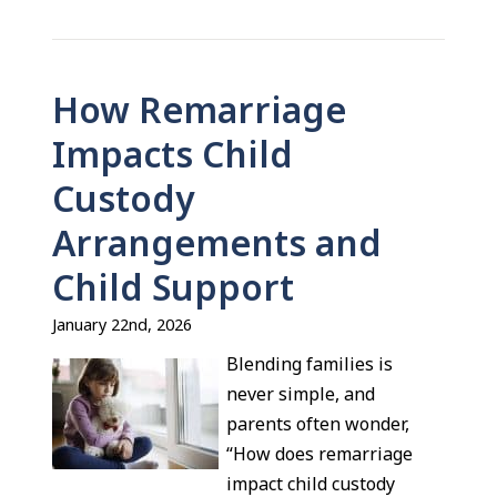
How Remarriage
Impacts Child
Custody
Arrangements and
Child Support
January 22nd, 2026
Blending families is
never simple, and
parents often wonder,
“How does remarriage
impact child custody