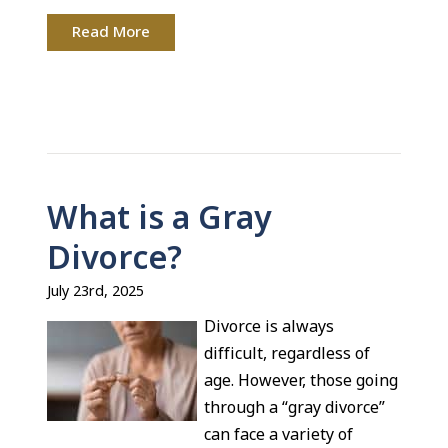
Read More
What is a Gray
Divorce?
July 23rd, 2025
Divorce is always
difficult, regardless of
age. However, those going
through a “gray divorce”
can face a variety of