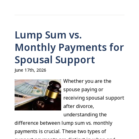
Lump Sum vs.
Monthly Payments for
Spousal Support
June 17th, 2026
Whether you are the
spouse paying or
receiving spousal support
after divorce,
understanding the
difference between lump sum vs. monthly
payments is crucial. These two types of