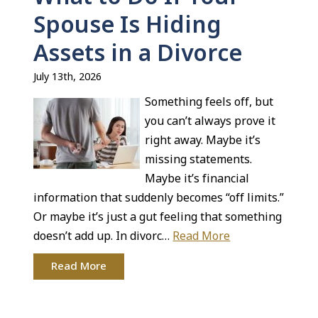
Spouse Is Hiding
Assets in a Divorce
July 13th, 2026
Something feels off, but
you can’t always prove it
right away. Maybe it’s
missing statements.
Maybe it’s financial
information that suddenly becomes “off limits.”
Or maybe it’s just a gut feeling that something
doesn’t add up. In divorc…
Read More
Read More