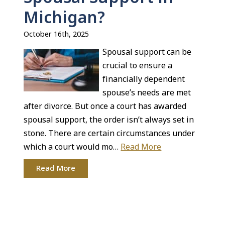
Michigan?
October 16th, 2025
Spousal support can be
crucial to ensure a
financially dependent
spouse’s needs are met
after divorce. But once a court has awarded
spousal support, the order isn’t always set in
stone. There are certain circumstances under
which a court would mo…
Read More
Read More