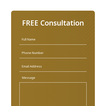
FREE Consultation
Name
*
First
Phone
Email
Address
*
Message