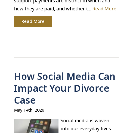
support payments are distinct in when and
how they are paid, and whether t…
Read More
Read More
How Social Media Can
Impact Your Divorce
Case
May 14th, 2026
Social media is woven
into our everyday lives.