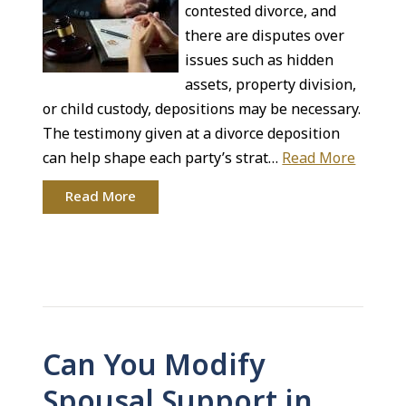
contested divorce, and
there are disputes over
issues such as hidden
assets, property division,
or child custody, depositions may be necessary.
The testimony given at a divorce deposition
can help shape each party’s strat…
Read More
Read More
Can You Modify
Spousal Support in