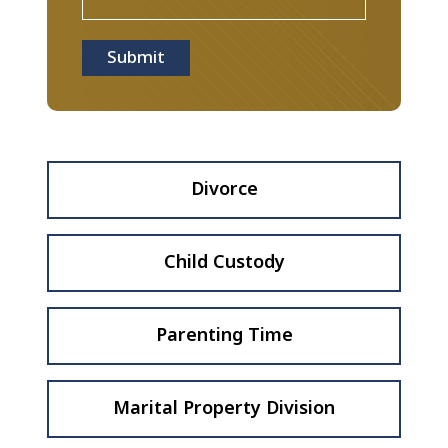
Submit
Divorce
Child Custody
Parenting Time
Marital Property Division