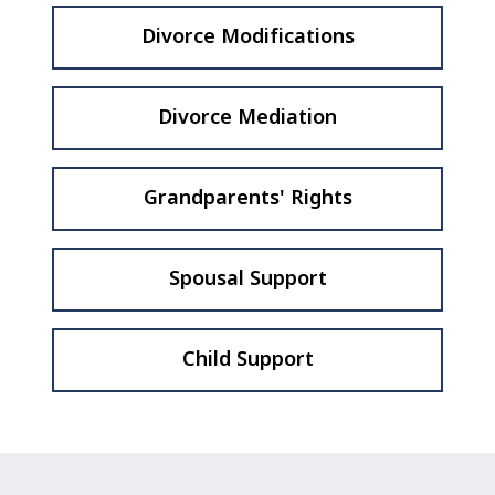
Divorce Modifications
Divorce Mediation
Grandparents' Rights
Spousal Support
Child Support