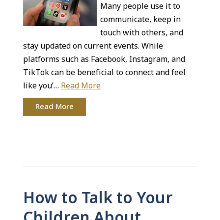
Many people use it to
communicate, keep in
touch with others, and
stay updated on current events. While
platforms such as Facebook, Instagram, and
TikTok can be beneficial to connect and feel
like you’…
Read More
Read More
How to Talk to Your
Children About