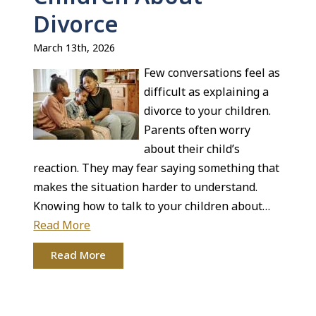
Divorce
March 13th, 2026
Few conversations feel as
difficult as explaining a
divorce to your children.
Parents often worry
about their child’s
reaction. They may fear saying something that
makes the situation harder to understand.
Knowing how to talk to your children about…
Read More
Read More