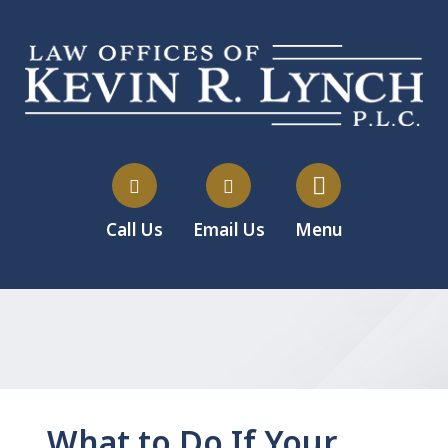
Call Us
Email Us
Menu
What to Do If Your